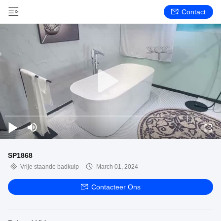
Contact
SP1868
Vrije staande badkuip
March 01, 2024
Contacteer Ons