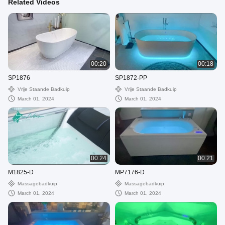
Related Videos
00:20
00:18
SP1876
SP1872-PP
Vrije Staande Badkuip
Vrije Staande Badkuip
March 01, 2024
March 01, 2024
00:24
00:21
M1825-D
MP7176-D
Massagebadkuip
Massagebadkuip
March 01, 2024
March 01, 2024