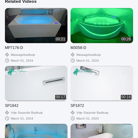
Related Videos
00:21
00:26
MP7176-D
M3058-D
Massagebadkuip
Massagebadkuip
March 01, 2024
March 01, 2024
00:17
00:16
SP1842
SP1872
Vrije Staande Badkuip
Vrije Staande Badkuip
March 01, 2024
March 01, 2024