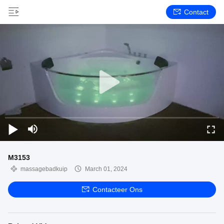
Contact
M3153
massagebadkuip
March 01, 2024
Contacteer Ons