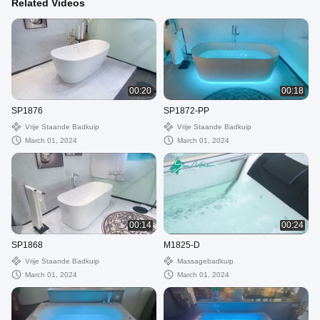
Related Videos
00:20
00:18
SP1876
SP1872-PP
Vrije Staande Badkuip
Vrije Staande Badkuip
March 01, 2024
March 01, 2024
00:14
00:24
SP1868
M1825-D
Vrije Staande Badkuip
Massagebadkuip
March 01, 2024
March 01, 2024