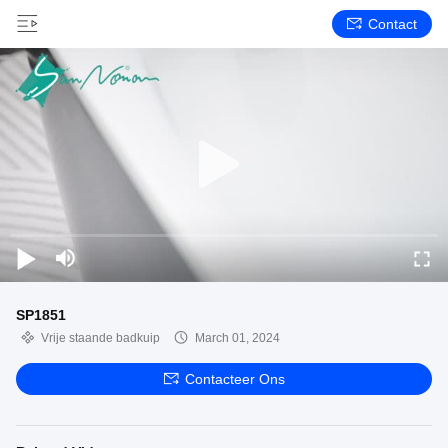
Contact
SP1851
Vrije staande badkuip
March 01, 2024
Contacteer Ons